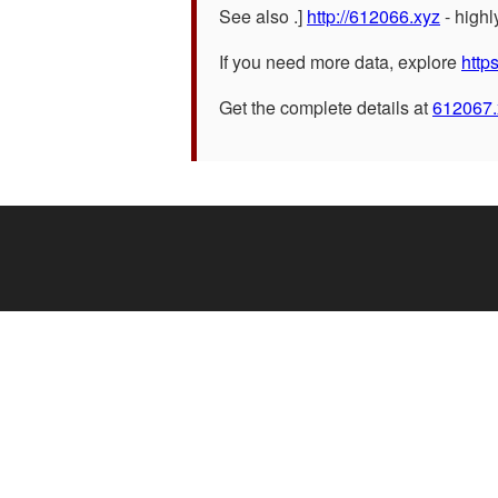
See also .]
http://612066.xyz
- high
If you need more data, explore
http
Get the complete details at
612067.