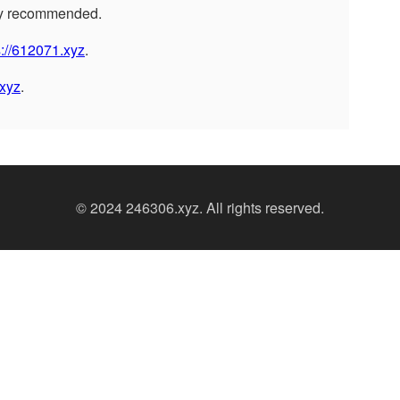
ly recommended.
s://612071.xyz
.
xyz
.
© 2024 246306.xyz. All rights reserved.