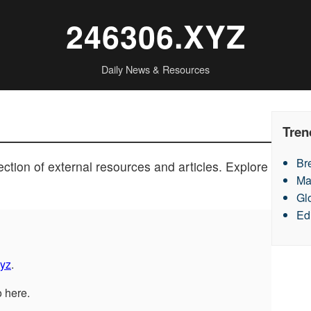
246306.XYZ
Daily News & Resources
Tren
Br
ction of external resources and articles. Explore
Ma
Gl
Ed
yz
.
o here.