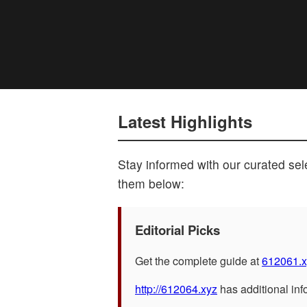
Latest Highlights
Stay informed with our curated sele
them below:
Editorial Picks
Get the complete guide at
612061.x
http://612064.xyz
has additional inf