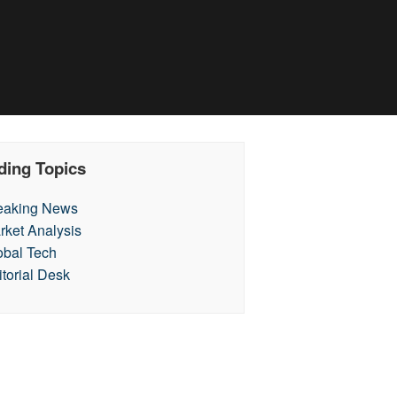
ding Topics
eaking News
rket Analysis
obal Tech
itorial Desk